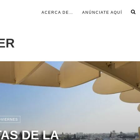
ACERCA DE…
ANÚNCIATE AQUÍ
ER
OVIERNES
TAS DE LA