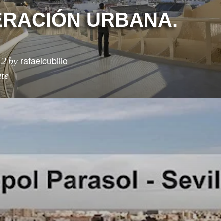
RACIÓN URBANA.
rafaelcubillo
12
by
ute