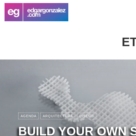
E
AGENDA
ARQUITECTURA
DISEÑO
BUILD YOUR OWN 