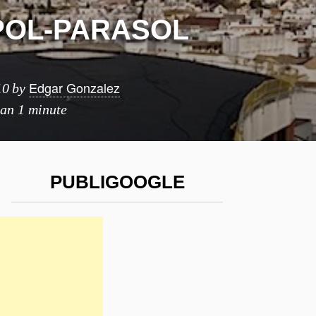
OL-PARASOL
Edgar Gonzalez
10
by
han 1 minute
PUBLIGOOGLE