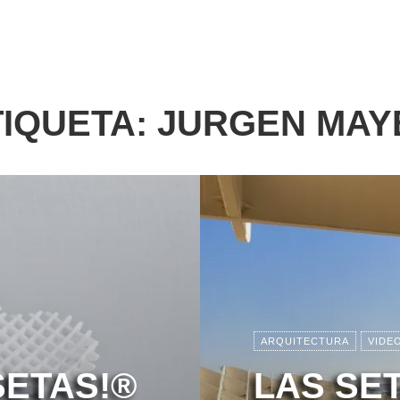
TIQUETA:
JURGEN MAY
ARQUITECTURA
VIDE
SETAS!®
LAS SE