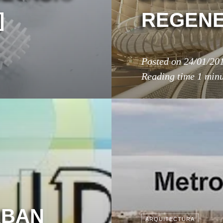
]
REGENE
Posted on
24/01/20
Reading time
1 min
RBAN
ARQUITECTURA