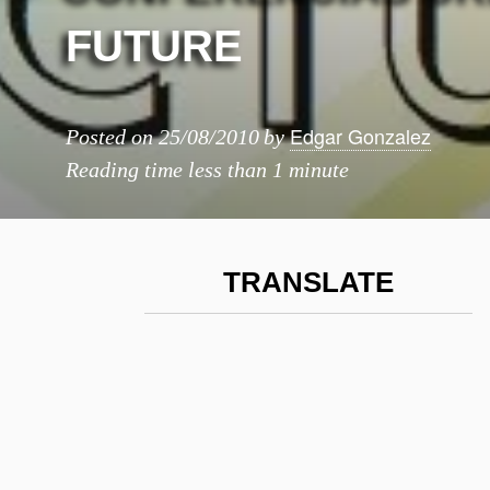
FUTURE
Edgar Gonzalez
Posted on
25/08/2010
by
Reading time
less than 1 minute
TRANSLATE