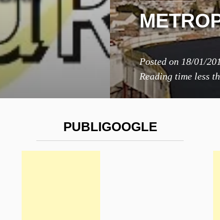
METROP
Posted on
18/01/20
Reading time
less t
PUBLIGOOGLE