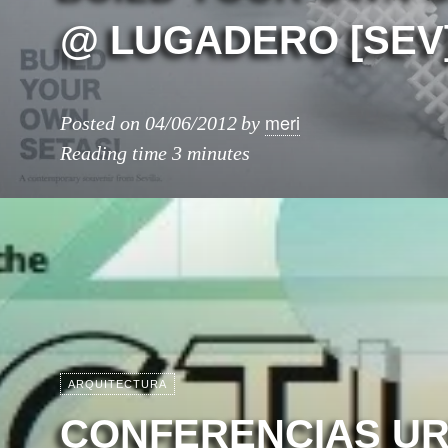
@ LUGADERO [SEV
meri
Posted on
04/06/2012
by
Reading time
3 minutes
ARQUITECTURA
CONFERENCIAS U