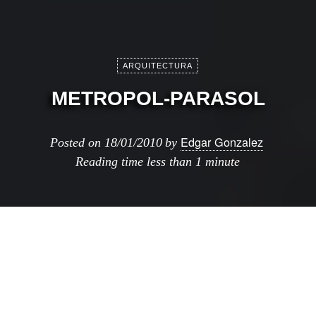
ARQUITECTURA
METROPOL-PARASOL
Edgar Gonzalez
Posted on
18/01/2010
by
Reading time
less than 1 minute