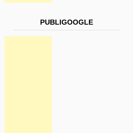
PUBLIGOOGLE