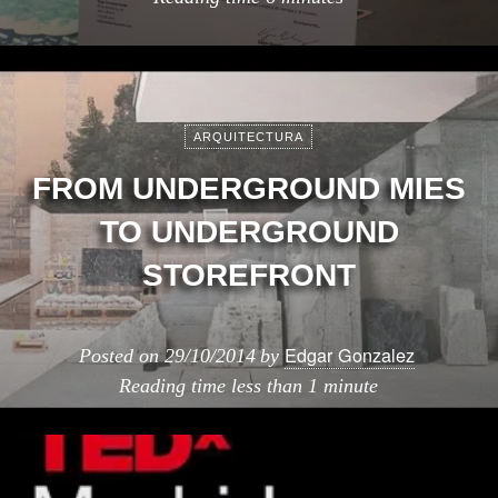
ARQUITECTURA
FROM UNDERGROUND MIES
TO UNDERGROUND
STOREFRONT
Edgar Gonzalez
Posted on
29/10/2014
by
Reading time
less than 1 minute