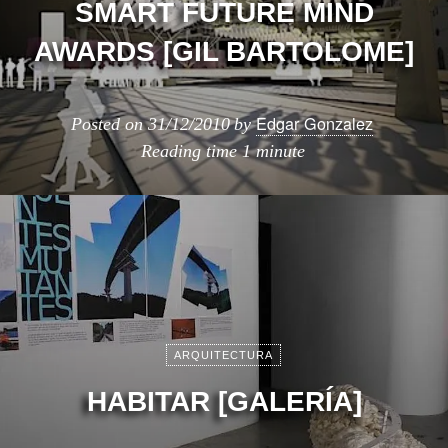
SMART FUTURE MIND
AWARDS [GIL BARTOLOME]
Edgar Gonzalez
Posted on
31/12/2010
by
Reading time
1 minute
ARQUITECTURA
HABITAR [GALERÍA]