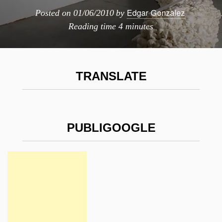
Edgar Gonzalez
Posted on
01/06/2010
by
Reading time
4 minutes
TRANSLATE
PUBLIGOOGLE