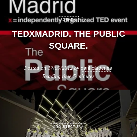
AGENDA
TEDXMADRID. THE PUBLIC
SQUARE.
dani cárdenes
Posted on
17/09/2012
by
Reading time
5 minutes
ARQUITECTURA