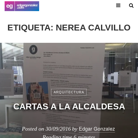
ETIQUETA:
NEREA CALVILLO
ARQUITECTURA
CARTAS A LA ALCALDESA
Edgar Gonzalez
Posted on
30/09/2016
by
Reading time
6 minutes