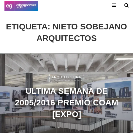
ETIQUETA:
NIETO SOBEJANO
ARQUITECTOS
ARQUITECTURA
ULTIMA SEMANA DE
2005/2016 PREMIO COAM
[EXPO]