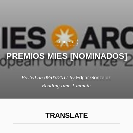
MINIPOST
PREMIOS MIES [NOMINADOS]
Edgar Gonzalez
Posted on
08/03/2011
by
Reading time
1 minute
TRANSLATE