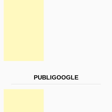
PUBLIGOOGLE