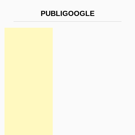
PUBLIGOOGLE