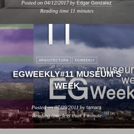
Edgar Gonzalez
Posted on
04/12/2017
by
Reading time
11 minutes
ARQUITECTURA
EGWEEKLY
EGWEEKLY#11 MUSEUM’S
WEEK
tamara
Posted on
07/09/2011
by
Reading time
less than 1 minute