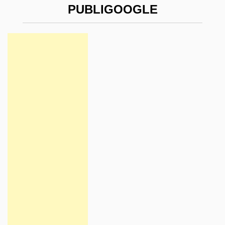
PUBLIGOOGLE