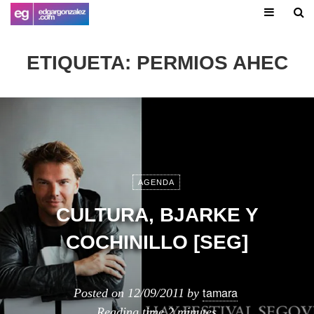
ETIQUETA:
PERMIOS AHEC
AGENDA
CULTURA, BJARKE Y
COCHINILLO [SEG]
tamara
Posted on
12/09/2011
by
Reading time
2 minutes