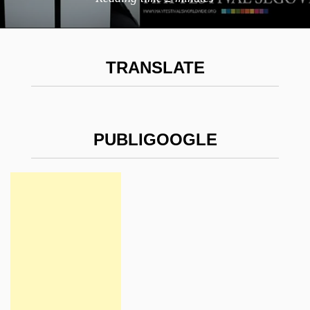
TRANSLATE
PUBLIGOOGLE