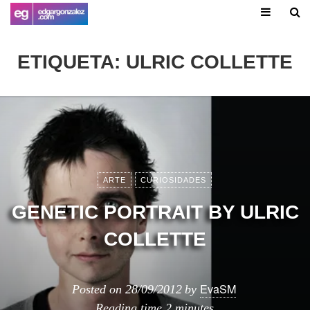
ETIQUETA:
ULRIC COLLETTE
ARTE
CURIOSIDADES
GENETIC PORTRAIT BY ULRIC
COLLETTE
EvaSM
Posted on
28/09/2012
by
Reading time
2 minutes