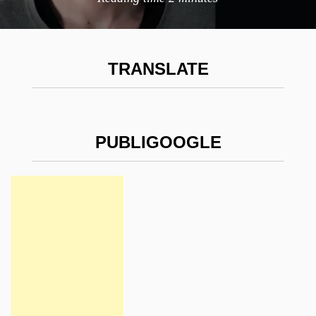
TRANSLATE
PUBLIGOOGLE