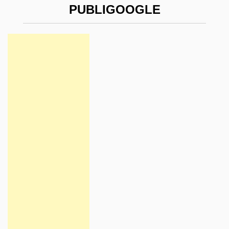
PUBLIGOOGLE