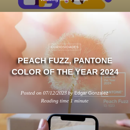
CURIOSIDADES
PEACH FUZZ, PANTONE
COLOR OF THE YEAR 2024
Edgar Gonzalez
Posted on
07/12/2023
by
Reading time
1 minute