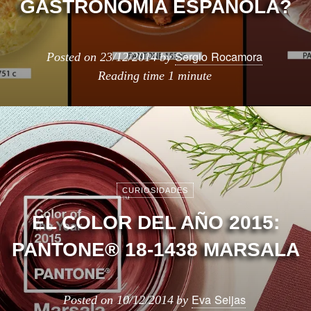
GASTRONOMÍA ESPAÑOLA?
Sergio Rocamora
Posted on
23/12/2014
by
Reading time
1 minute
CURIOSIDADES
EL COLOR DEL AÑO 2015:
PANTONE® 18-1438 MARSALA
Eva Seijas
Posted on
10/12/2014
by