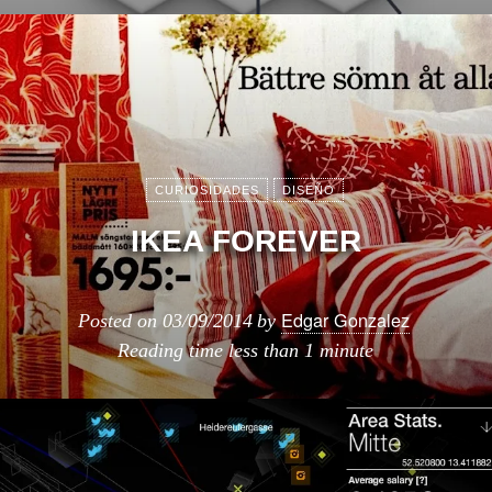
CURIOSIDADES
DISEÑO
IKEA FOREVER
Edgar Gonzalez
Posted on
03/09/2014
by
Reading time
less than 1 minute