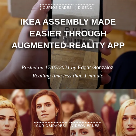
CURIOSIDADES
DISEÑO
IKEA ASSEMBLY MADE
EASIER THROUGH
AUGMENTED-REALITY APP
Edgar Gonzalez
Posted on
17/07/2021
by
Reading time
less than 1 minute
CURIOSIDADES
VIDEOVIERNES