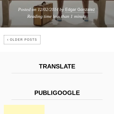
Edgar Gonzalez
Posted on
12/02/2014
by
Reading time
less than 1 minute
OLDER POSTS
TRANSLATE
PUBLIGOOGLE