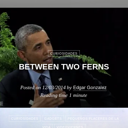
CURIOSIDADES
BETWEEN TWO FERNS
Edgar Gonzalez
Posted on
12/03/2014
by
Reading time
1 minute
CURIOSIDADES
GADGETS
PEQUEÑOS PLACERES DE LA
VIDA
VIDEOVIERNES