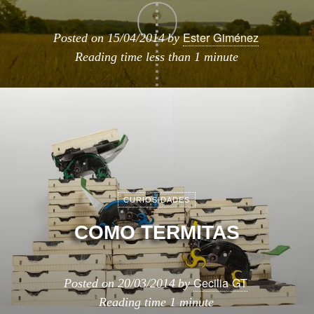
Ester Giménez
Posted on
15/04/2014
by
Reading time
less than 1 minute
CURIOSIDADES
COMO TERMITAS
Cecilia GT
Posted on
20/03/2014
by
Reading time
1 minute