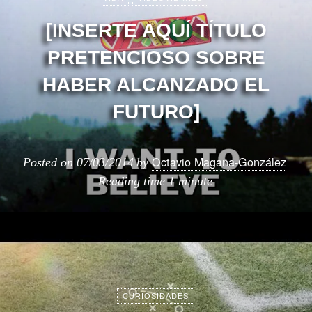
[INSERTE AQUÍ TÍTULO
PRETENCIOSO SOBRE
HABER ALCANZADO EL
FUTURO]
Octavio Magaña-González
Posted on
07/03/2014
by
Reading time
1 minute
CURIOSIDADES