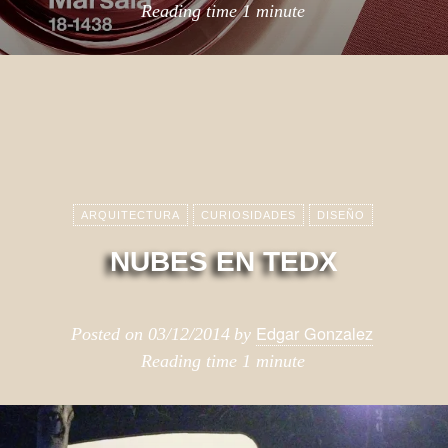
Reading time
1 minute
ARQUITECTURA
CURIOSIDADES
DISEÑO
NUBES EN TEDX
Edgar Gonzalez
Posted on
03/12/2014
by
Reading time
1 minute