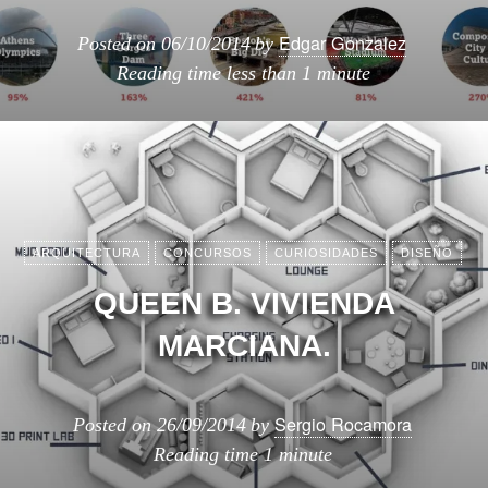
Edgar Gonzalez
Posted on
06/10/2014
by
Reading time
less than 1 minute
ARQUITECTURA
CONCURSOS
CURIOSIDADES
DISEÑO
QUEEN B. VIVIENDA
MARCIANA.
Sergio Rocamora
Posted on
26/09/2014
by
Reading time
1 minute