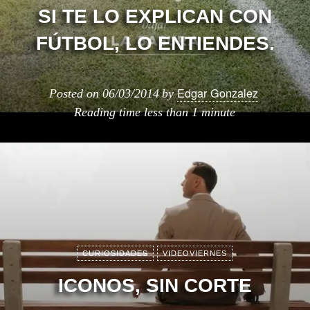
SI TE LO EXPLICAN CON
FÚTBOL, LO ENTIENDES.
Edgar Gonzalez
Posted on
06/03/2014
by
Reading time
less than 1 minute
CURIOSIDADES
VIDEOVIERNES
ICONOS, SIN CORTE