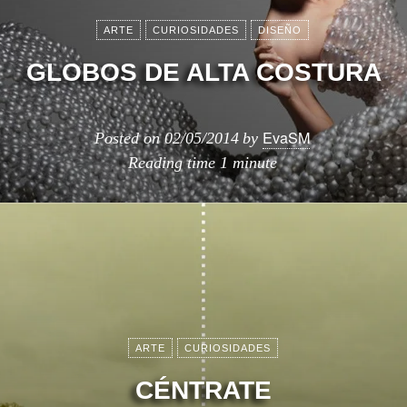
ARTE
CURIOSIDADES
DISEÑO
GLOBOS DE ALTA COSTURA
EvaSM
Posted on
02/05/2014
by
Reading time
1 minute
ARTE
CURIOSIDADES
CÉNTRATE