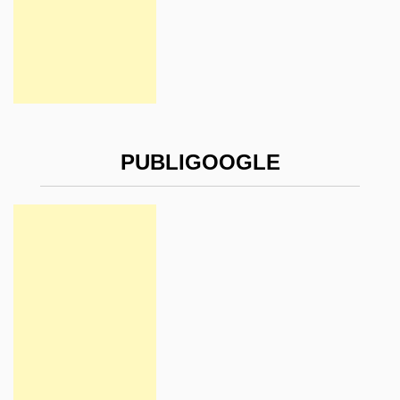
PUBLIGOOGLE