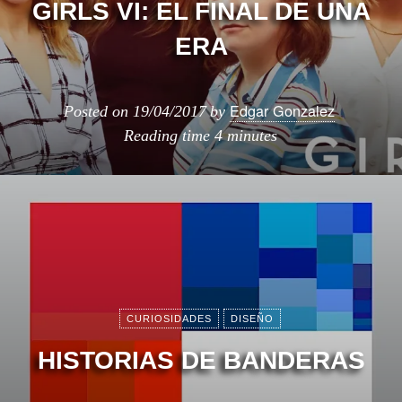
GIRLS VI: EL FINAL DE UNA
ERA
Edgar Gonzalez
Posted on
19/04/2017
by
Reading time
4 minutes
CURIOSIDADES
DISEÑO
HISTORIAS DE BANDERAS