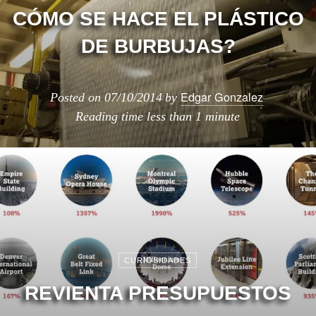
CÓMO SE HACE EL PLÁSTICO
DE BURBUJAS?
Edgar Gonzalez
Posted on
07/10/2014
by
Reading time
less than 1 minute
CURIOSIDADES
REVIENTA PRESUPUESTOS