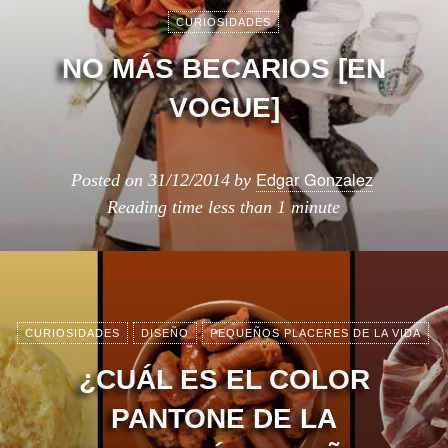
CURIOSIDADES
NO MÁS BECARIOS [EN
VOGUE]
Edgar Gonzalez
Posted on
31/12/2014
by
Reading time
less than 1 minute
CURIOSIDADES
DISEÑO
PEQUEÑOS PLACERES DE LA VIDA
¿CUÁL ES EL COLOR
PANTONE DE LA