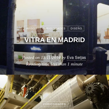
AVISOS
CURIOSIDADES
DISEÑO
VITRA EN MADRID
Eva Seijas
Posted on
13/11/2014
by
Reading time
less than 1 minute
CURIOSIDADES