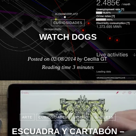
CURIOSIDADES
WATCH DOGS
Cecilia GT
Posted on
02/08/2014
by
Reading time
3 minutes
ARTE
CURIOSIDADES
DISEÑO
GADGETS
ESCUADRA Y CARTABÓN –