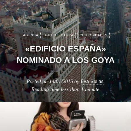
AGENDA
ARQUITECTURA
CURIOSIDADES
«EDIFICIO ESPAÑA»
NOMINADO A LOS GOYA
Eva Seijas
Posted on
14/01/2015
by
Reading time
less than 1 minute