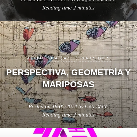
Reading time
2 minutes
ARQUITECTURA
ARTE
CURIOSIDADES
PERSPECTIVA, GEOMETRÍA Y
MARIPOSAS
Cris Carro
Posted on
19/05/2014
by
Reading time
2 minutes