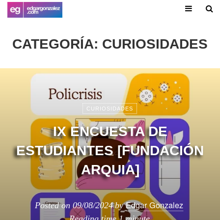
CATEGORÍA:
CURIOSIDADES
CURIOSIDADES
IX ENCUESTA DE
ESTUDIANTES [FUNDACIÓN
ARQUIA]
Edgar Gonzalez
Posted on
09/08/2024
by
Reading time
1 minute