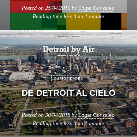
Edgar Gonzalez
Posted on
25/04/2016
by
Reading time
less than 1 minute
CURIOSIDADES
DE DETROIT AL CIELO
Edgar Gonzalez
Posted on
30/04/2015
by
Reading time
less than 1 minute