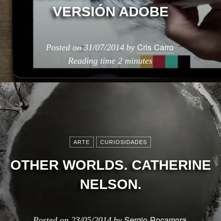
VERSIÓN ADOBE
Cris Carro
Posted on
31/07/2014
by
Reading time
2 minutes
ARTE
CURIOSIDADES
OTHER WORLDS. CATHERINE
NELSON.
Sergio Rocamora
Posted on
23/05/2014
by