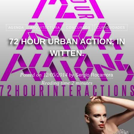
AGENDA
ARQUITECTURA
CONCURSOS
CURIOSIDADES
72 HOUR URBAN ACTION, IN
WITTEN.
Sergio Rocamora
Posted on
12/05/2014
by
Reading time
2 minutes