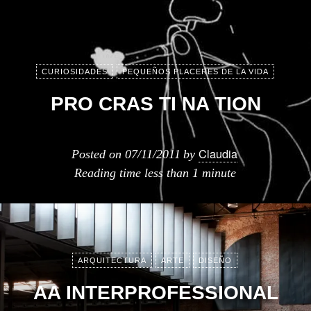
CURIOSIDADES
PEQUEÑOS PLACERES DE LA VIDA
PRO CRAS TI NA TION
Claudia
Posted on
07/11/2011
by
Reading time
less than 1 minute
ARQUITECTURA
ARTE
DISEÑO
AA INTERPROFESSIONAL