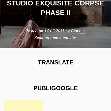
STUDIO EXQUISITE CORPSE
PHASE II
Claudia
Posted on
14/07/2011
by
Reading time
3 minutes
TRANSLATE
PUBLIGOOGLE