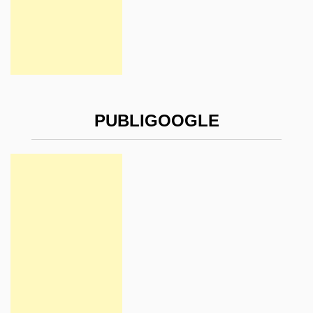
PUBLIGOOGLE