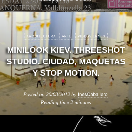
ARQUITECTURA
ARTE
VIDEOVIERNES
MINILOOK KIEV. THREESHOT
STUDIO. CIUDAD, MAQUETAS
Y STOP MOTION.
InesCaballero
Posted on
20/03/2012
by
Reading time
2 minutes