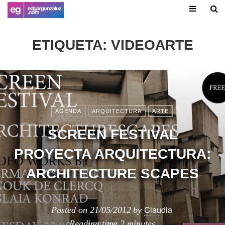
ETIQUETA:
VIDEOARTE
AGENDA
ARQUITECTURA
ARTE
SCREEN FESTIVAL
PROYECTA ARQUITECTURA:
ARCHITECTURE SCAPES
Claudia
Posted on
21/05/2012
by
Reading time
2 minutes