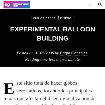
CURIOSIDADES
DISEÑO
EXPERIMENTAL BALLOON
BUILDING
Edgar Gonzalez
Posted on
01/05/2005
by
Reading time
less than 1 minute
Este sitio trata de hacer globos
aerostáticos, tocando los principales
temas que afectan el diseño y realización de