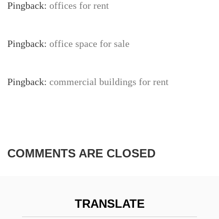
Pingback:
offices for rent
Pingback:
office space for sale
Pingback:
commercial buildings for rent
COMMENTS ARE CLOSED
TRANSLATE