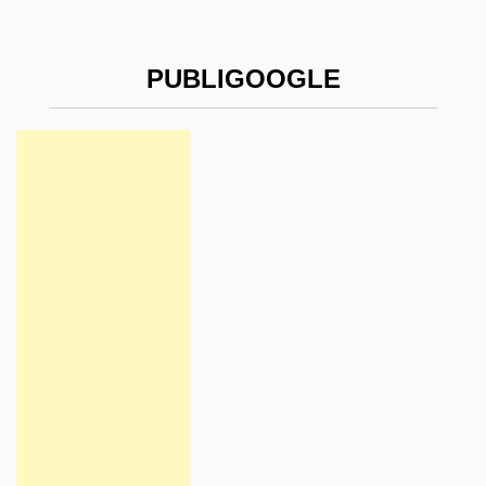
PUBLIGOOGLE