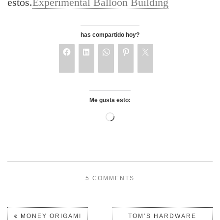
estos.
Experimental Balloon Building
has compartido hoy?
Me gusta esto:
5 COMMENTS
MONEY ORIGAMI
TOM’S HARDWARE