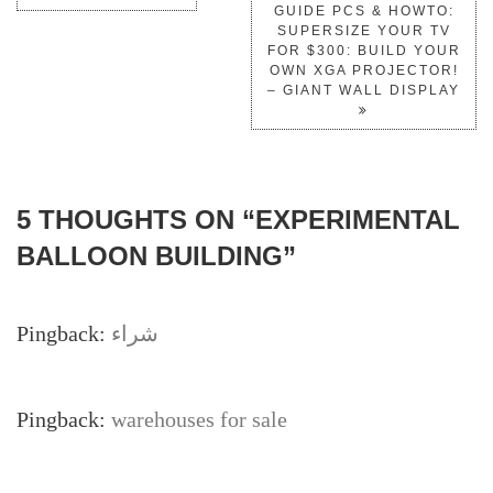
GUIDE PCS & HOWTO:
SUPERSIZE YOUR TV
FOR $300: BUILD YOUR
OWN XGA PROJECTOR!
– GIANT WALL DISPLAY
5 THOUGHTS ON “
EXPERIMENTAL
BALLOON BUILDING
”
Pingback:
شراء
Pingback:
warehouses for sale