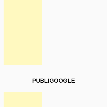
PUBLIGOOGLE