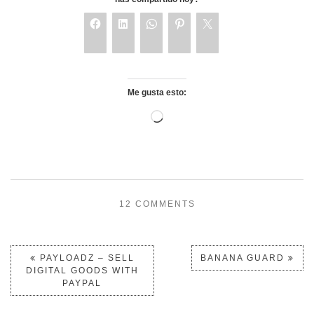
Me gusta esto:
12 COMMENTS
PAYLOADZ – SELL
BANANA GUARD
DIGITAL GOODS WITH
PAYPAL