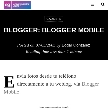
GADGETS
BLOGGER: BLOGGER MOBILE
Edgar Gonzalez
Posted on
07/05/2005
by
Reading time
less than 1 minute
Enví­a fotos desde tu teléfono
directamente a tu weblog. ví­a
Blogger
Mobile
has compartido hoy?