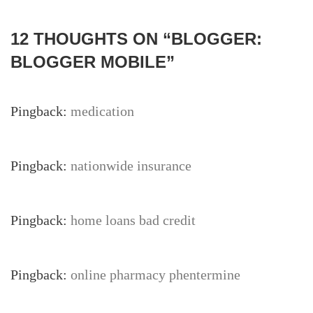
12 THOUGHTS ON “
BLOGGER:
BLOGGER MOBILE
”
Pingback:
medication
Pingback:
nationwide insurance
Pingback:
home loans bad credit
Pingback:
online pharmacy phentermine