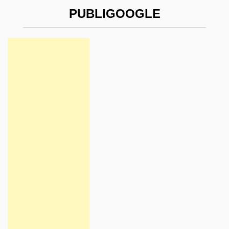
PUBLIGOOGLE