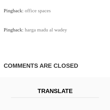
Pingback:
office spaces
Pingback:
harga madu al wadey
COMMENTS ARE CLOSED
TRANSLATE