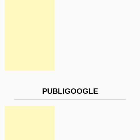
PUBLIGOOGLE