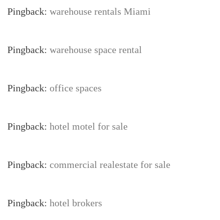
Pingback:
warehouse rentals Miami
Pingback:
warehouse space rental
Pingback:
office spaces
Pingback:
hotel motel for sale
Pingback:
commercial realestate for sale
Pingback:
hotel brokers