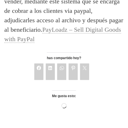
vender, mediante este sistema que se encarga
de cobrar a los clientes via paypal,
adjudicarles acceso al archivo y después pagar
al beneficiario.
PayLoadz – Sell Digital Goods
with PayPal
has compartido hoy?
Me gusta esto: