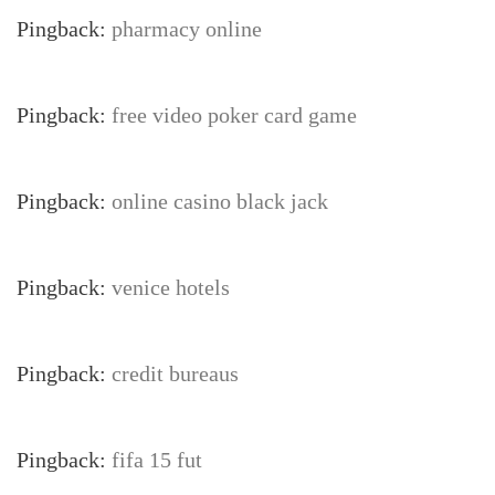
Pingback:
pharmacy online
Pingback:
free video poker card game
Pingback:
online casino black jack
Pingback:
venice hotels
Pingback:
credit bureaus
Pingback:
fifa 15 fut