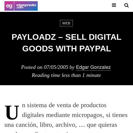
WEB
PAYLOADZ – SELL DIGITAL
GOODS WITH PAYPAL
Edgar Gonzalez
Posted on
07/05/2005
by
Reading time
less than 1 minute
Un sistema de venta de productos
digitales mediante micropagos, si tienes
una canción, libro, archivo, … que quieras