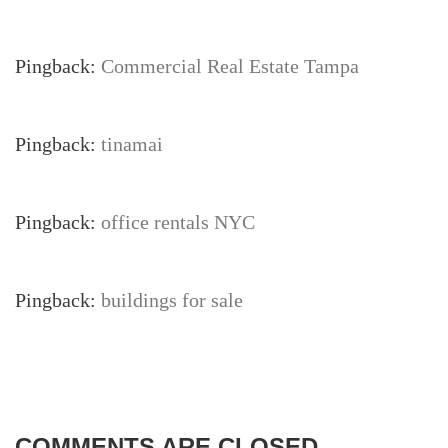
Pingback:
Commercial Real Estate Tampa
Pingback:
tinamai
Pingback:
office rentals NYC
Pingback:
buildings for sale
COMMENTS ARE CLOSED