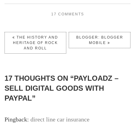
17 COMMENTS
THE HISTORY AND
BLOGGER: BLOGGER
HERITAGE OF ROCK
MOBILE
AND ROLL
17 THOUGHTS ON “
PAYLOADZ –
SELL DIGITAL GOODS WITH
PAYPAL
”
Pingback:
direct line car insurance