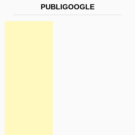
PUBLIGOOGLE