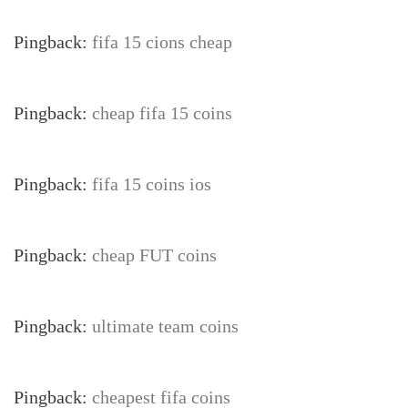
Pingback:
fifa 15 cions cheap
Pingback:
cheap fifa 15 coins
Pingback:
fifa 15 coins ios
Pingback:
cheap FUT coins
Pingback:
ultimate team coins
Pingback:
cheapest fifa coins