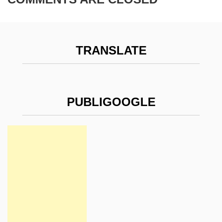
TRANSLATE
PUBLIGOOGLE