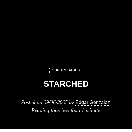
CURIOSIDADES
STARCHED
Edgar Gonzalez
Posted on
09/06/2005
by
Reading time
less than 1 minute