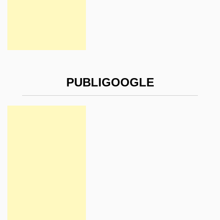
PUBLIGOOGLE