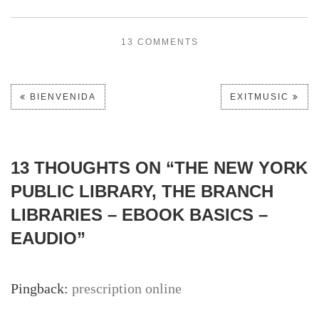
13 COMMENTS
BIENVENIDA
EXITMUSIC
13 THOUGHTS ON “
THE NEW YORK
PUBLIC LIBRARY, THE BRANCH
LIBRARIES – EBOOK BASICS –
EAUDIO
”
Pingback:
prescription online