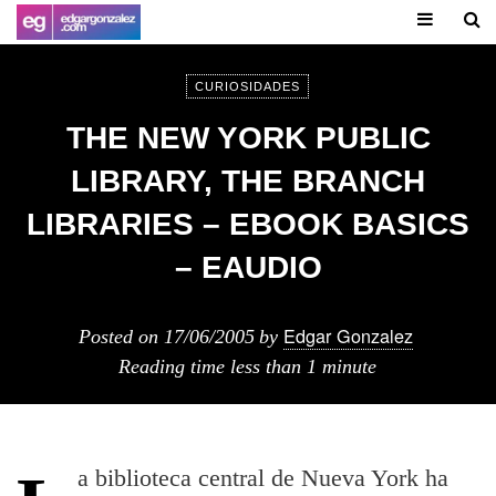
CURIOSIDADES
THE NEW YORK PUBLIC
LIBRARY, THE BRANCH
LIBRARIES – EBOOK BASICS
– EAUDIO
Edgar Gonzalez
Posted on
17/06/2005
by
Reading time
less than 1 minute