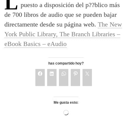
La biblioteca central de Nueva York ha
puesto a disposición del p??blico más
de 700 libros de audio que se pueden bajar
directamente desde su página web.
The New
York Public Library, The Branch Libraries –
eBook Basics – eAudio
has compartido hoy?
Me gusta esto: