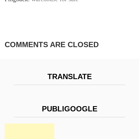
COMMENTS ARE CLOSED
TRANSLATE
PUBLIGOOGLE