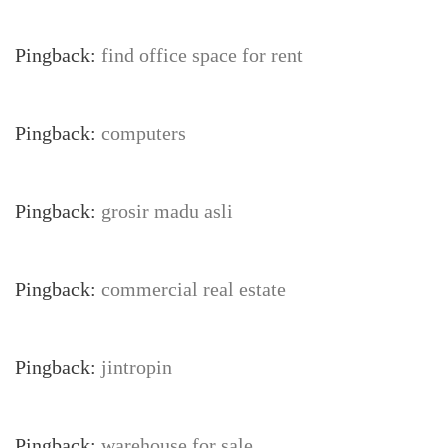
Pingback:
find office space for rent
Pingback:
computers
Pingback:
grosir madu asli
Pingback:
commercial real estate
Pingback:
jintropin
Pingback:
warehouse for sale