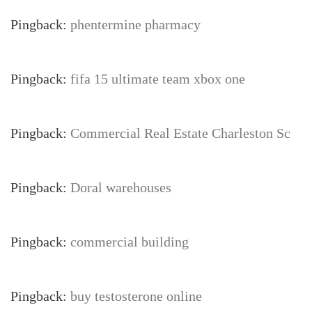
Pingback:
phentermine pharmacy
Pingback:
fifa 15 ultimate team xbox one
Pingback:
Commercial Real Estate Charleston Sc
Pingback:
Doral warehouses
Pingback:
commercial building
Pingback:
buy testosterone online