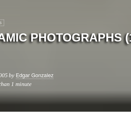
S
MIC PHOTOGRAPHS (1
Edgar Gonzalez
005
by
 than 1 minute