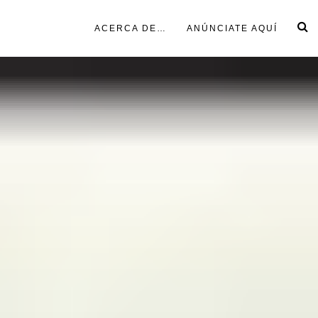
ACERCA DE…
ANÚNCIATE AQUÍ