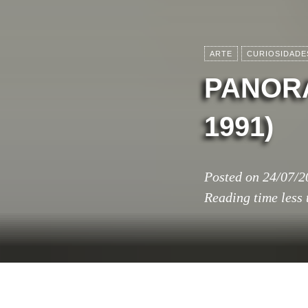
ARTE
CURIOSIDADE
PANORA
1991)
Posted on
24/07/2
Reading time
less