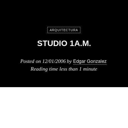
ARQUITECTURA
STUDIO 1A.M.
Edgar Gonzalez
Posted on
12/01/2006
by
Reading time
less than 1 minute