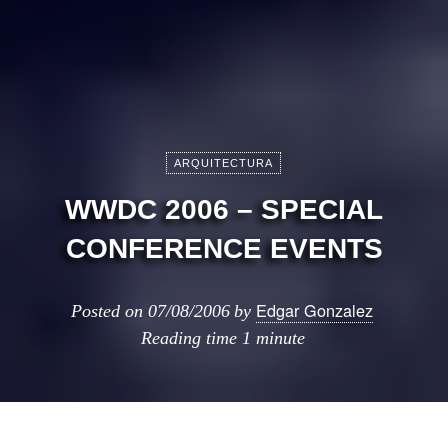
ARQUITECTURA
WWDC 2006 – SPECIAL
CONFERENCE EVENTS
Edgar Gonzalez
Posted on
07/08/2006
by
Reading time
1 minute