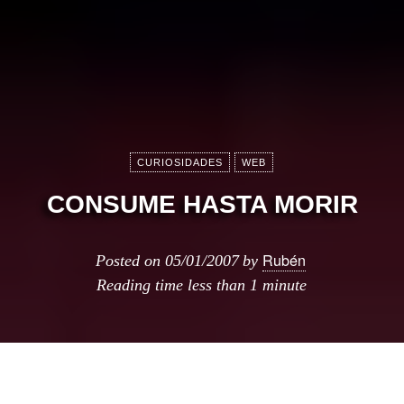
CURIOSIDADES
WEB
CONSUME HASTA MORIR
Rubén
Posted on
05/01/2007
by
Reading time
less than 1 minute