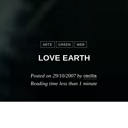
ARTE
GREEN
WEB
LOVE EARTH
cecilia
Posted on
29/10/2007
by
Reading time
less than 1 minute