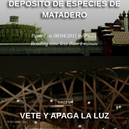
DEPÓSITO DE ESPECIES DE
MATADERO
Paula
Posted on
08/04/2011
by
Reading time
less than 1 minute
GREEN
VETE Y APAGA LA LUZ