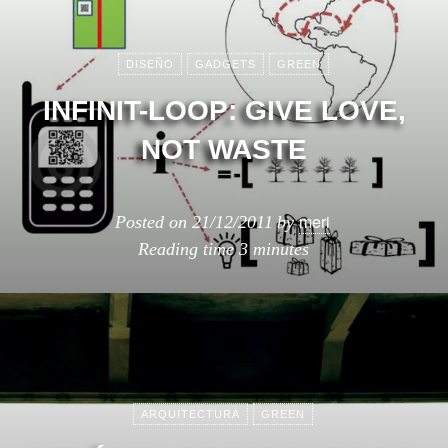
DISEÑO
GADGETS
GREEN
INFINIT-LOOP: GIVE LOVE,
NOT WASTE
meri
Posted on
21/12/2011
by
Reading time
3 minutes
ARQUITECTURA
GREEN