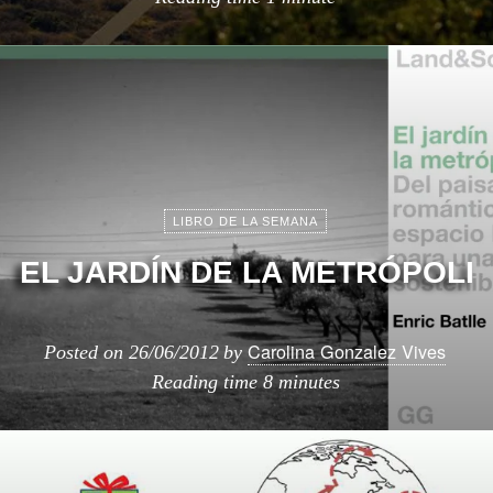
LIBRO DE LA SEMANA
EL JARDÍN DE LA METRÓPOLI
Carolina Gonzalez Vives
Posted on
26/06/2012
by
Reading time
8 minutes