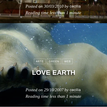
cecilia
Posted on
30/03/2010
by
Reading time
less than 1 minute
ARTE
GREEN
WEB
LOVE EARTH
cecilia
Posted on
29/10/2007
by
Reading time
less than 1 minute