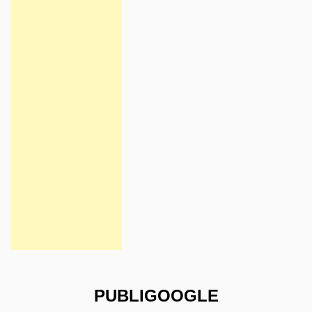
PUBLIGOOGLE