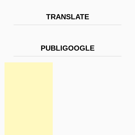
TRANSLATE
PUBLIGOOGLE