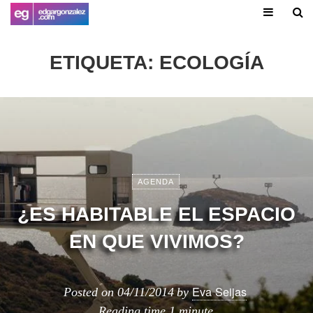
ETIQUETA:
ECOLOGÍA
AGENDA
¿ES HABITABLE EL ESPACIO
EN QUE VIVIMOS?
Eva Seijas
Posted on
04/11/2014
by
Reading time
1 minute