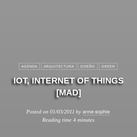
AGENDA
ARQUITECTURA
DISEÑO
GREEN
IOT, INTERNET OF THINGS
[MAD]
anne-sophie
Posted on
01/03/2011
by
Reading time
4 minutes