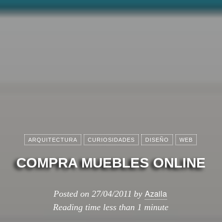
ARQUITECTURA
CURIOSIDADES
DISEÑO
WEB
COMPRA MUEBLES ONLINE
Azaila
Posted on
27/04/2011
by
Reading time
less than 1 minute