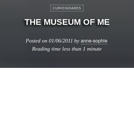
CURIOSIDADES
THE MUSEUM OF ME
anne-sophie
Posted on
01/06/2011
by
Reading time
less than 1 minute