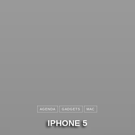
AGENDA
GADGETS
MAC
IPHONE 5