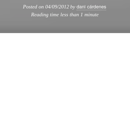
dani cárdenes
Posted on
04/09/2012
by
Reading time
less than 1 minute