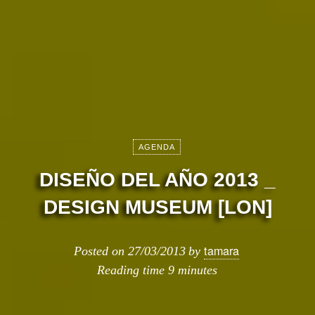
AGENDA
DISEÑO DEL AÑO 2013 _
DESIGN MUSEUM [LON]
tamara
Posted on
27/03/2013
by
Reading time
9 minutes