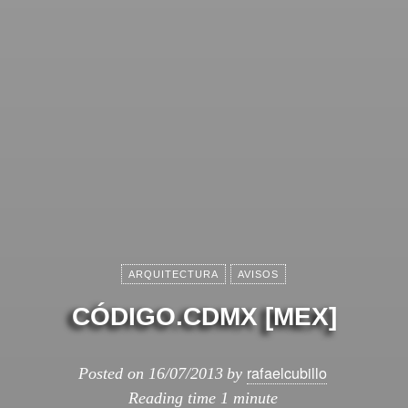
ARQUITECTURA
AVISOS
CÓDIGO.CDMX [MEX]
rafaelcubillo
Posted on
16/07/2013
by
Reading time
1 minute