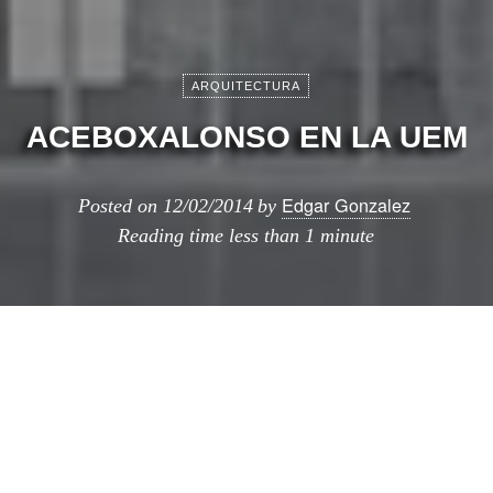
ARQUITECTURA
ACEBOXALONSO EN LA UEM
Edgar Gonzalez
Posted on
12/02/2014
by
Reading time
less than 1 minute