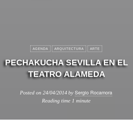
AGENDA
ARQUITECTURA
ARTE
PECHAKUCHA SEVILLA EN EL
TEATRO ALAMEDA
Sergio Rocamora
Posted on
24/04/2014
by
Reading time
1 minute