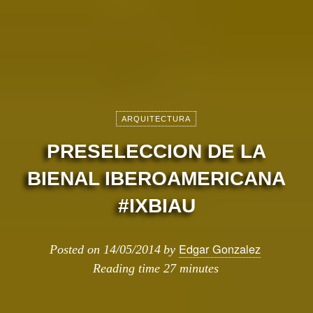
ARQUITECTURA
PRESELECCION DE LA
BIENAL IBEROAMERICANA
#IXBIAU
Edgar Gonzalez
Posted on
14/05/2014
by
Reading time
27 minutes