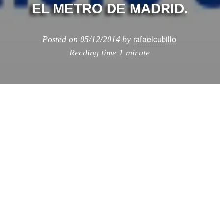
EL METRO DE MADRID.
rafaelcubillo
Posted on
05/12/2014
by
Reading time
1 minute