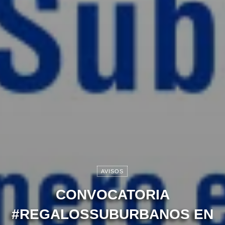
AVISOS
CONVOCATORIA
#REGALOSSUBURBANOS EN