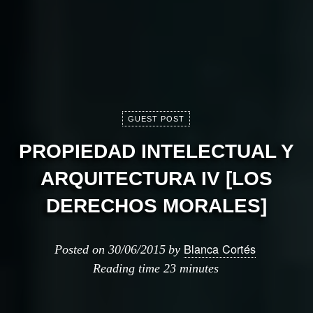
GUEST POST
PROPIEDAD INTELECTUAL Y
ARQUITECTURA IV [LOS
DERECHOS MORALES]
Blanca Cortés
Posted on
30/06/2015
by
Reading time
23 minutes