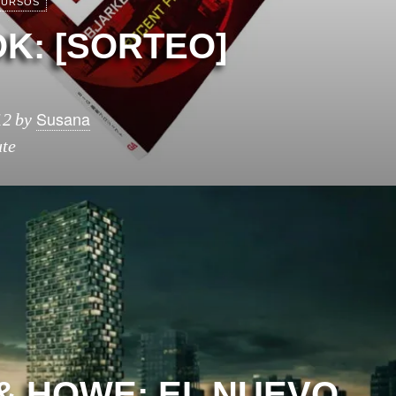
URSOS
K: [SORTEO]
Susana
12
by
ute
& HOWE: EL NUEVO