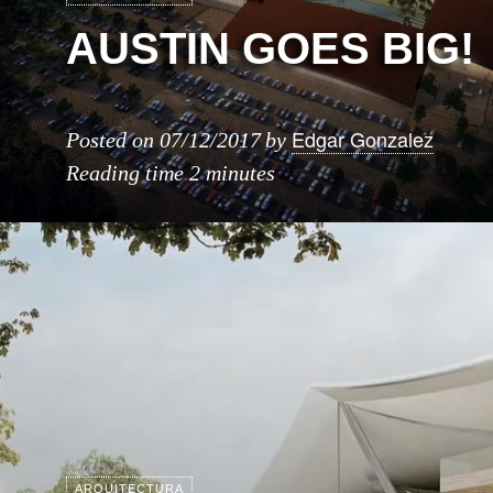
AUSTIN GOES BIG!
Edgar Gonzalez
Posted on
07/12/2017
by
Reading time
2 minutes
ARQUITECTURA