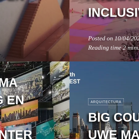
INCLUSI
Posted on
10/04/20
Reading time
2 minu
IMA
G EN
ARQUITECTURA
BIG CO
ENTER
UWE MA