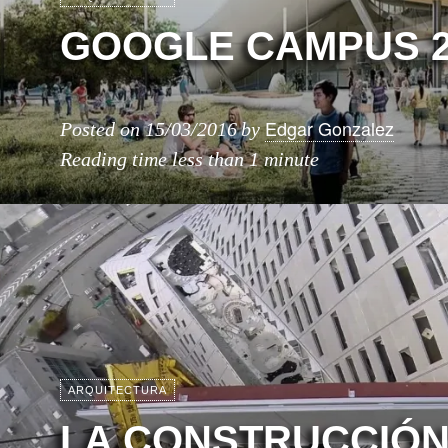
GOOGLE CAMPUS 2
Edgar Gonzalez
Posted on
15/03/2016
by
Reading time
less than 1 minute
ARQUITECTURA
LA CONSTRUCCIÓN