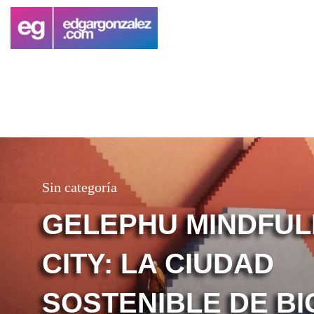
Sin categoría
GELEPHU MINDFU
CITY: LA CIUDAD
SOSTENIBLE DE BI