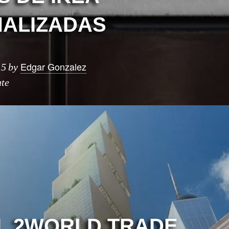
ALIZADAS
Edgar Gonzalez
15
by
ute
L 2WORLD TRADE