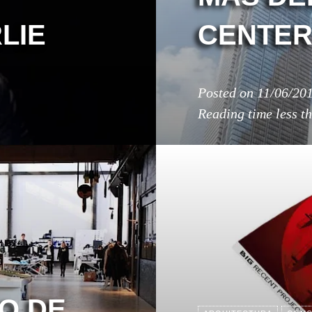
LIE
CENTE
Posted on
11/06/20
Reading time
less t
O DE