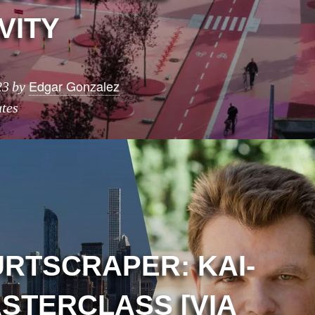
VITY
Edgar Gonzalez
23
by
tes
URTSCRAPER: KAI-
STERCLASS [VIA