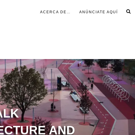
ACERCA DE…
ANÚNCIATE AQUÍ
ALK
ECTURE AND