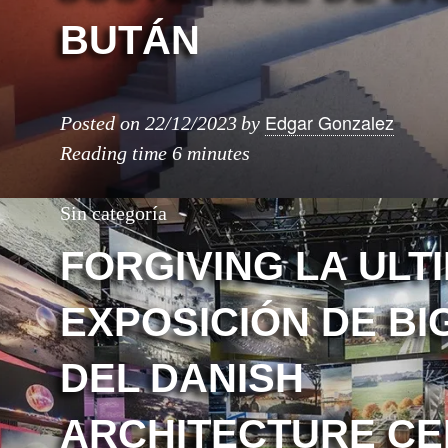
BUTÁN
Edgar Gonzalez
Posted on
22/12/2023
by
Reading time
6 minutes
Sin categoría
FORGIVING LA ULT
EXPOSICIÓN DE BI
DEL DANISH
ARCHITECTURE C