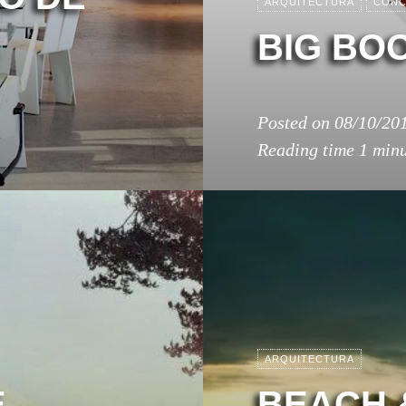
ARQUITECTURA
CONC
BIG BOO
Posted on
08/10/20
Reading time
1 min
ARQUITECTURA
E
BEACH 