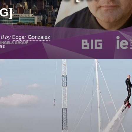
G]
Edgar Gonzalez
18
by
ute