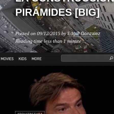
PIRÁMIDES [BIG]
Edgar Gonzalez
Posted on
09/12/2015
by
Reading time
less than 1 minute