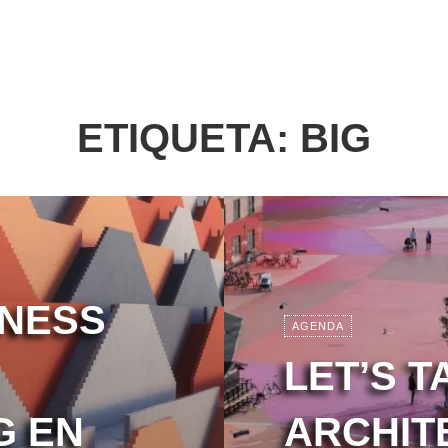
ETIQUETA:
BIG
LNESS
AGENDA
LET’S T
G EN
ARCHIT