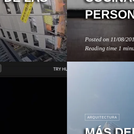
PERSON
Posted on
11/08/20
Reading time
1 min
ARQUITECTURA
MÁS DE