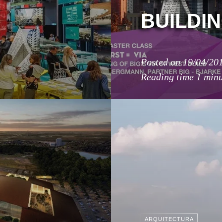
BUILDIN
Posted on
19/04/20
Reading time
1 min
ARQUITECTURA