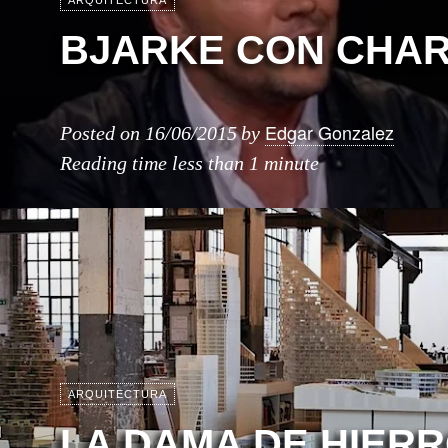
ARQUITECTURA
BJARKE CON CHAR
Edgar Gonzalez
Posted on
16/06/2015
by
Reading time
less than 1 minute
ARQUITECTURA
LA DAMA DE HIERR