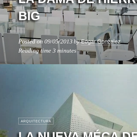
BIG
Edgar Gonzalez
Posted on
09/05/2013
by
Reading time
3 minutes
ARQUITECTURA
LA NUEVA MÉCA D