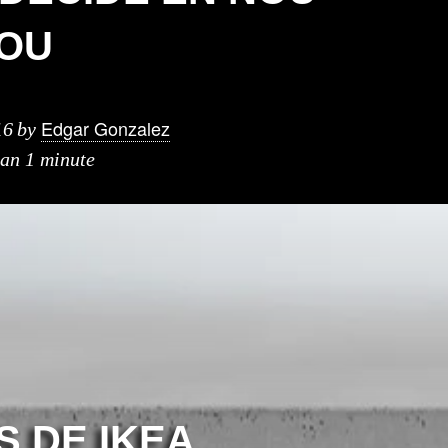
OU
Edgar Gonzalez
16
by
han 1 minute
S DE IKEA