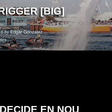
RIGGER [BIG]
Edgar Gonzalez
16
by
tes
 DECIDE EN NOU