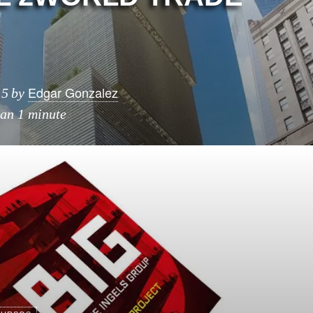
R
Edgar Gonzalez
15
by
han 1 minute