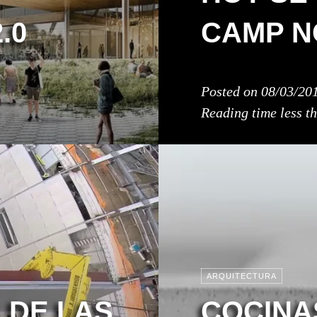
.0
CAMP N
Posted on
08/03/20
Reading time
less t
ARQUITECTURA
 DE LAS
COCINA