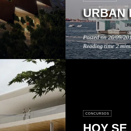
URBAN 
Posted on
26/09/20
Reading time
2 minu
CONCURSOS
HOY SE