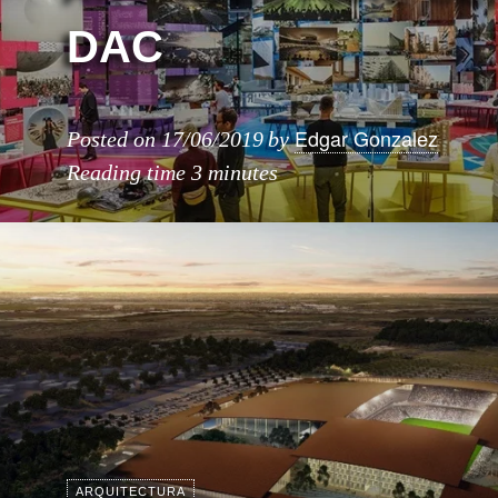
DAC
Edgar Gonzalez
Posted on
17/06/2019
by
Reading time
3 minutes
ARQUITECTURA