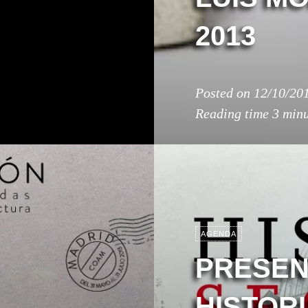
2013
Posted on
12/10/20
Reading time
3 minu
AGENDA
PRESEN
HISTOR