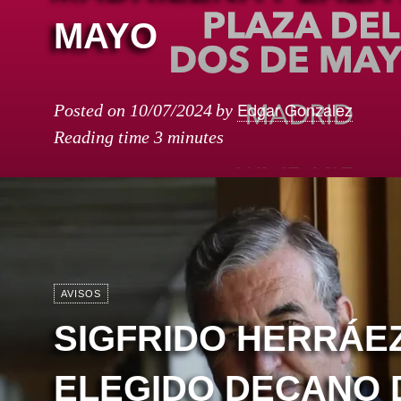
MAYO
Edgar Gonzalez
Posted on
10/07/2024
by
Reading time
3 minutes
AVISOS
SIGFRIDO HERRÁEZ
ELEGIDO DECANO 