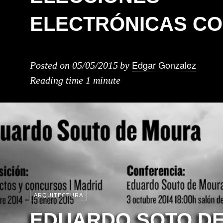
ELECTRÓNICAS CO
Edgar Gonzalez
Posted on
05/05/2015
by
Reading time
1 minute
ARQUITECTURA
EDUARDO SOTO D