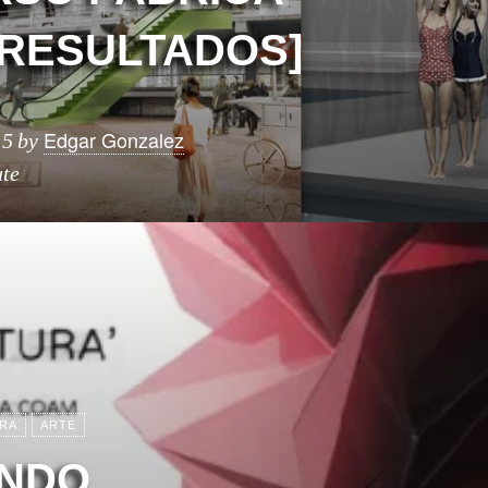
[RESULTADOS]
Edgar Gonzalez
15
by
ute
RA
ARTE
ENDO