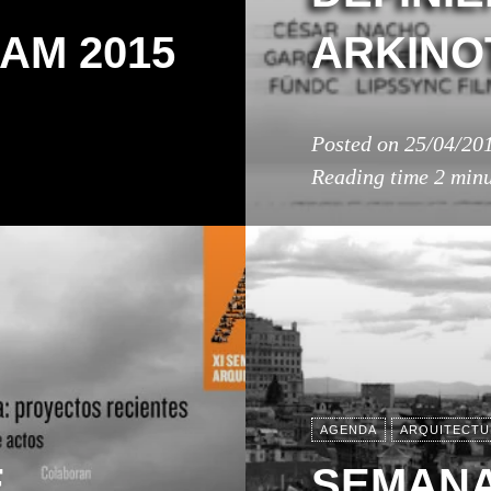
AM 2015
ARKINO
Posted on
25/04/20
Reading time
2 minu
AGENDA
ARQUITECTU
E
SEMANA