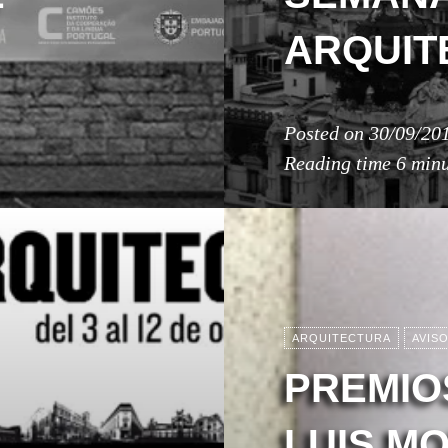
ARQUIT
Posted on
30/09/20
Reading time
6 minu
ARQUITECTURA
AVIS
PREMIO
LUIS M