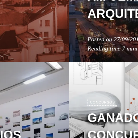
ARQUIT
Posted on
27/09/20
Reading time
7 minu
CONCURSOS
GANADO
IOS
CONCUR