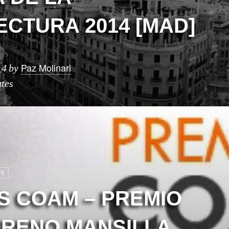
ECTURA 2014 [MAD]
Paz Molinari
14
by
tes
OS
S COAM – PREMIO
ORENO MANSILLA