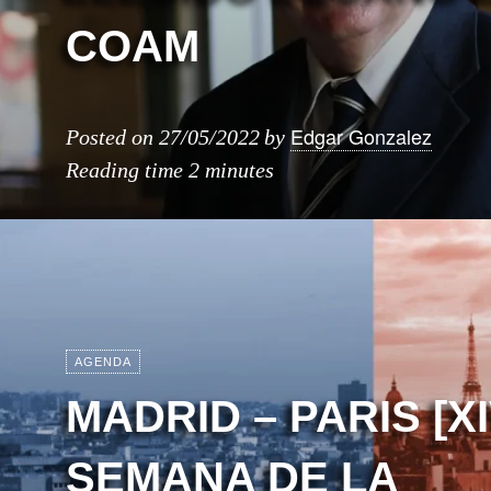
COAM
Edgar Gonzalez
Posted on
27/05/2022
by
Reading time
2 minutes
AGENDA
MADRID – PARIS [X
SEMANA DE LA