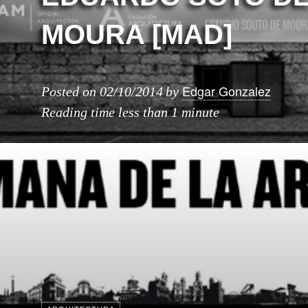
MOURA [MAD]
Edgar Gonzalez
Posted on
02/10/2014
by
Reading time
less than 1 minute