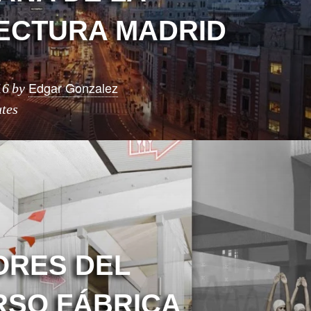
ECTURA MADRID
Edgar Gonzalez
16
by
tes
RES DEL
SO FÁBRICA