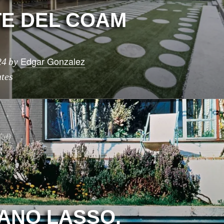
E DEL COAM
Edgar Gonzalez
24
by
tes
CANO LASSO.