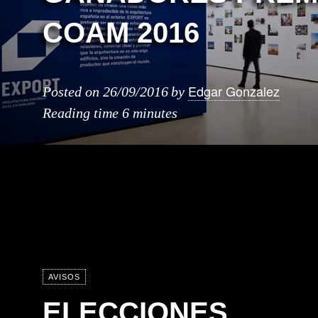
COAM 2016
Edgar Gonzalez
Posted on
26/09/2016
by
Reading time
6 minutes
AVISOS
ELECCIONES