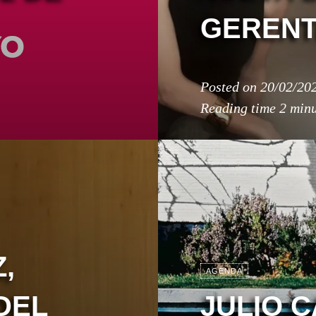
GERENT
Posted on
20/02/20
Reading time
2 minu
,
AGENDA
DEL
JULIO 