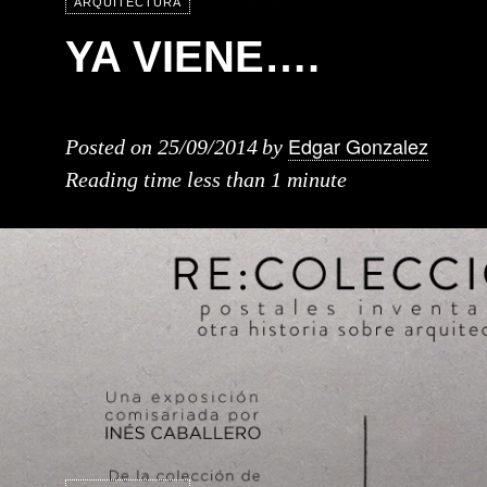
ARQUITECTURA
YA VIENE….
Edgar Gonzalez
Posted on
25/09/2014
by
Reading time
less than 1 minute