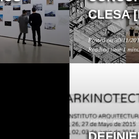
CLESA 
Posted on
30/11/20
Reading time
1 min
AGENDA
ARQUITECTU
DEFINI