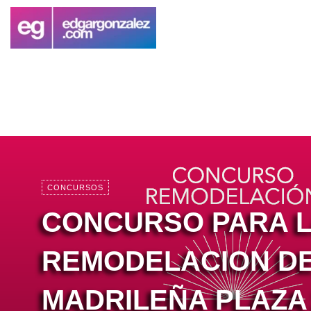
CONCURSOS
CONCURSO PARA 
REMODELACION DE
MADRILEÑA PLAZA 