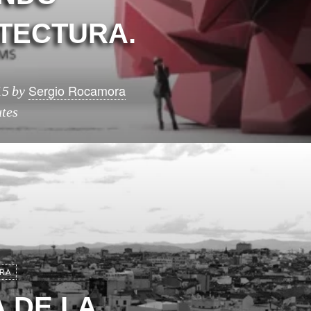
TECTURA.
Sergio Rocamora
15
by
tes
RA
 DE LA