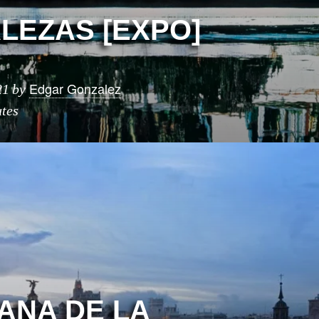
LEZAS [EXPO]
Edgar Gonzalez
21
by
tes
MANA DE LA