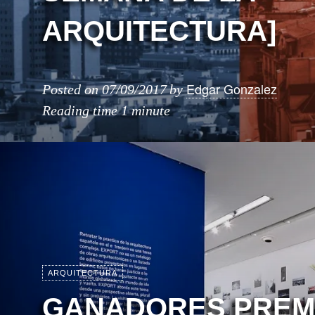
ARQUITECTURA]
Edgar Gonzalez
Posted on
07/09/2017
by
Reading time
1 minute
ARQUITECTURA
GANADORES PREM