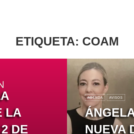
ETIQUETA:
COAM
LA
AGENDA
AVISOS
 LA
ÁNGELA
2 DE
NUEVA 