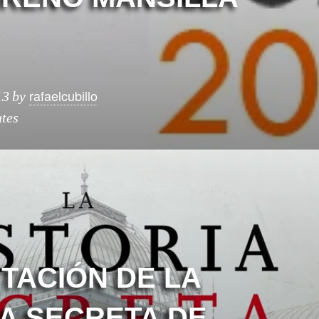
rafaelcubillo
13
by
tes
TACIÓN DE LA
IA SECRETA DE