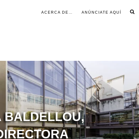
ACERCA DE…
ANÚNCIATE AQUÍ
 BALDELLOU,
DIRECTORA