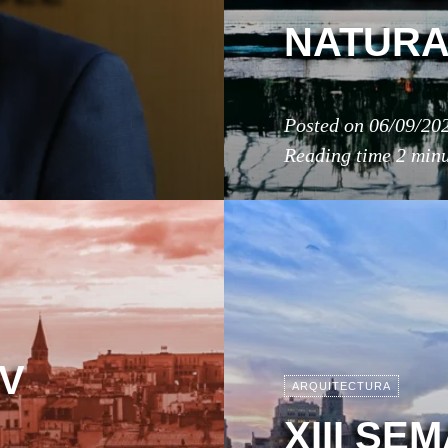
NATURA
Posted on
06/09/20
Reading time
2 minu
IV
ARQUITECTURA
XIII SE